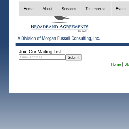
Home
About
Services
Testimonials
Events
Join Our Mailing List:
|
Home
Bl