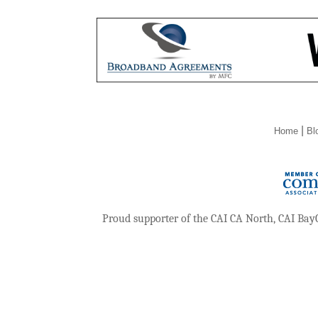
|
Home
Bl
Proud supporter of the CAI CA North, CAI Bay