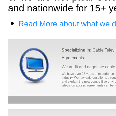
and nationwide for 15+ y
Read More about what we 
Specializing in:
Cable Televi
Agreements
We audit and negotiate cable
We have over 25 years of experience, 
industry. We navigate our clients thr
and explain the new competitive envir
television access agreements can be r