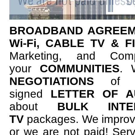
BROADBAND AGREE
Wi-Fi, CABLE TV & F
Marketing, and Comp
your
COMMUNITIES
. 
NEGOTIATIONS
of a
signed
LETTER OF AU
about
BULK INTER
TV
packages. We improve
or we are not paid! Serv