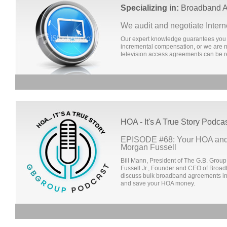
Specializing in:
Broadband A
We audit and negotiate Inter
Our expert knowledge guarantees you 
incremental compensation, or we are no
television access agreements can be r
HOA - It's A True Story Podca
EPISODE #68: Your HOA and
Morgan Fussell
Bill Mann, President of The G.B. Group
Fussell Jr., Founder and CEO of Broa
discuss bulk broadband agreements in
and save your HOA money.