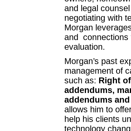
and legal counsel
negotiating with 
Morgan leverages 
and connections t
evaluation.
Morgan’s past exp
management of ca
such as:
Right of
addendums, mar
addendums and
allows him to offe
help his clients u
technology change