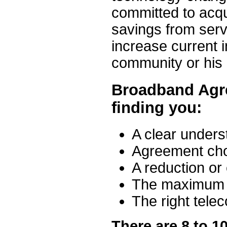
committed to acqu
savings from serv
increase current 
community or his
Broadband Agr
finding you:
A clear unders
Agreement cho
A reduction or 
The maximum p
The right tele
There are 8 to 1