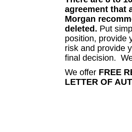
agreement that a
Morgan recomme
deleted.
Put simpl
position, provide
risk and provide y
final decision. We’
We offer
FREE R
LETTER OF AUT