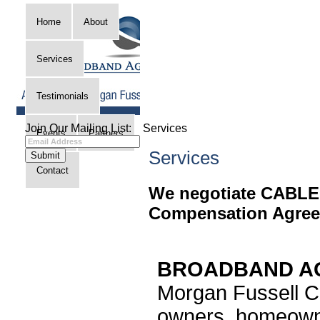
Home
About
Services
Testimonials
Join Our Mailing List:
Services
Events
Partners
Services
Contact
We negotiate CABLE
Compensation Agree
BROADBAND AG
Morgan Fussell Co
owners, homeowne